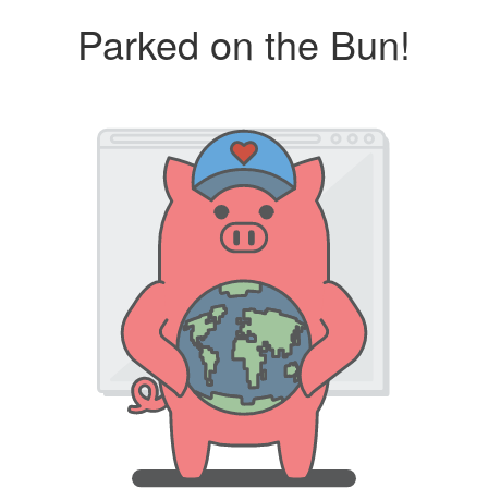
Parked on the Bun!