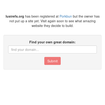
lustrefs.org
has been registered at
Porkbun
but the owner has
not put up a site yet. Visit again soon to see what amazing
website they decide to build.
Find your own great domain:
Submit